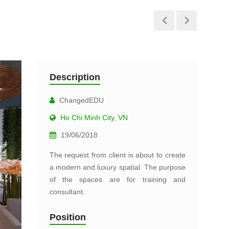
Description
ChangedEDU
Ho Chi Minh City, VN
19/06/2018
The request from client is about to create
a modern and luxury spatial. The purpose
of the spaces are for training and
consultant.
Position