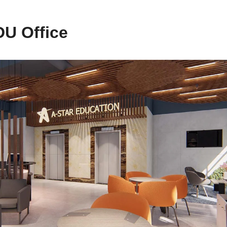
U Office