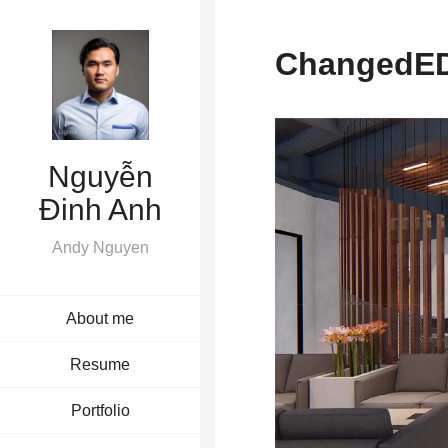
ChangedED
Nguyễn
Đinh Anh
Andy Nguyen
About me
Resume
Portfolio