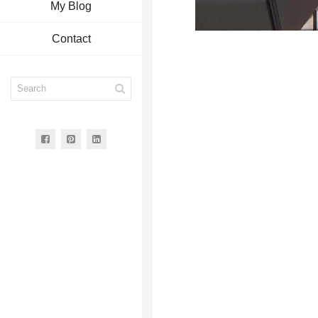
My Blog
Contact