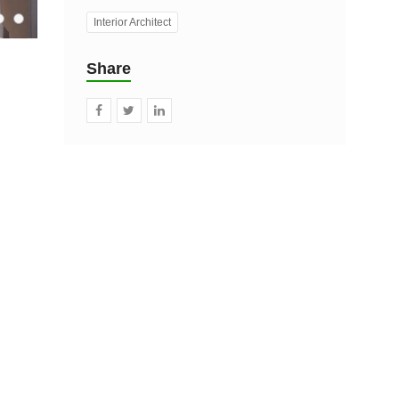
Interior Architect
Share