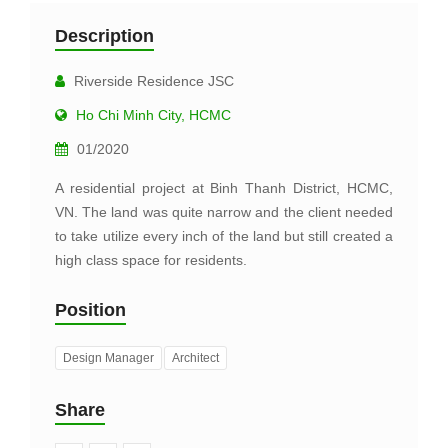
Description
Riverside Residence JSC
Ho Chi Minh City, HCMC
01/2020
A residential project at Binh Thanh District, HCMC,
VN. The land was quite narrow and the client needed
to take utilize every inch of the land but still created a
high class space for residents.
Position
Design Manager
Architect
Share