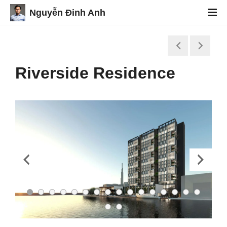
Nguyễn Đinh Anh
Riverside Residence