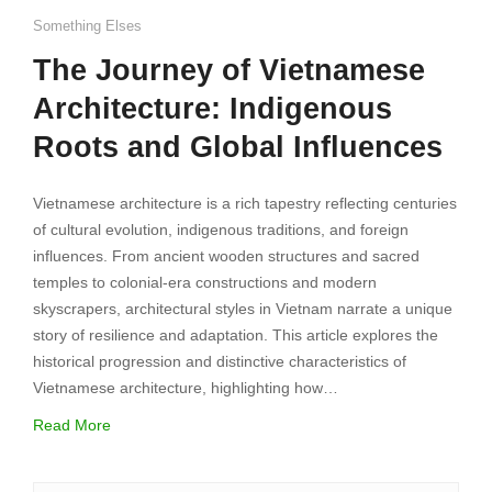
Something Elses
The Journey of Vietnamese
Architecture: Indigenous
Roots and Global Influences
Vietnamese architecture is a rich tapestry reflecting centuries
of cultural evolution, indigenous traditions, and foreign
influences. From ancient wooden structures and sacred
temples to colonial-era constructions and modern
skyscrapers, architectural styles in Vietnam narrate a unique
story of resilience and adaptation. This article explores the
historical progression and distinctive characteristics of
Vietnamese architecture, highlighting how…
Read More