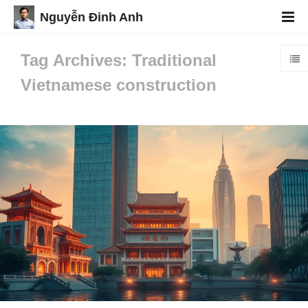
Nguyễn Đinh Anh
Tag Archives: Traditional
Vietnamese construction