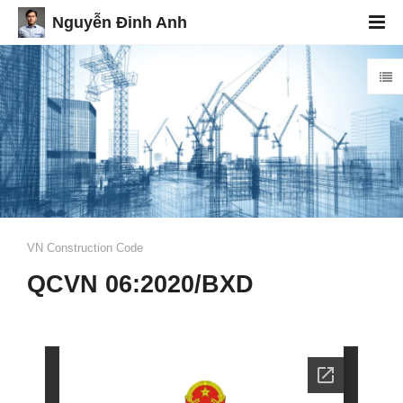
Nguyễn Đinh Anh
VN Construction Code
QCVN 06:2020/BXD