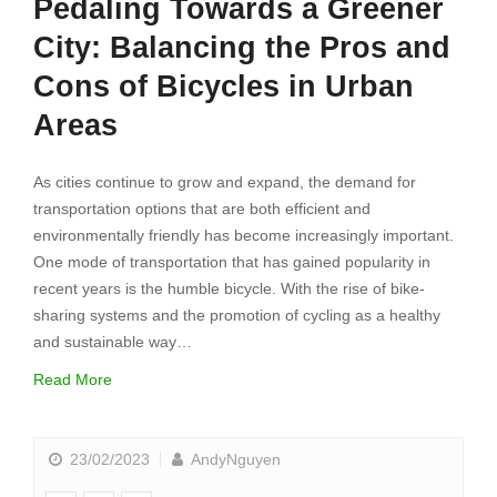
Pedaling Towards a Greener
City: Balancing the Pros and
Cons of Bicycles in Urban
Areas
As cities continue to grow and expand, the demand for
transportation options that are both efficient and
environmentally friendly has become increasingly important.
One mode of transportation that has gained popularity in
recent years is the humble bicycle. With the rise of bike-
sharing systems and the promotion of cycling as a healthy
and sustainable way…
Read More
23/02/2023
AndyNguyen