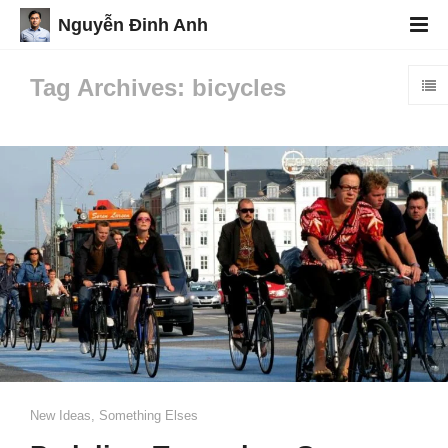
Nguyễn Đinh Anh
Tag Archives: bicycles
New Ideas
,
Something Elses