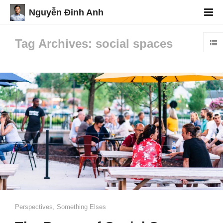
Nguyễn Đinh Anh
Tag Archives: social spaces
Perspectives
,
Something Elses