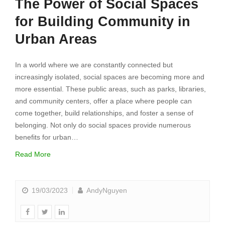
The Power of Social Spaces
for Building Community in
Urban Areas
In a world where we are constantly connected but
increasingly isolated, social spaces are becoming more and
more essential. These public areas, such as parks, libraries,
and community centers, offer a place where people can
come together, build relationships, and foster a sense of
belonging. Not only do social spaces provide numerous
benefits for urban…
Read More
19/03/2023
AndyNguyen